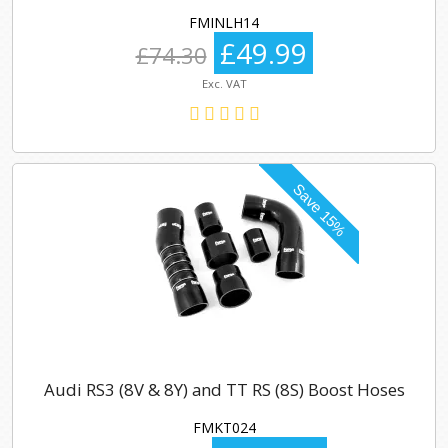
FMINLH14
£49.99
£74.30
Exc. VAT
Audi RS3 (8V & 8Y) and TT RS (8S) Boost Hoses
FMKT024