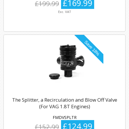
£169.99
£199.99
Exc. VAT
The Splitter, a Recirculation and Blow Off Valve
(For VAG 1.8T Engines)
FMDVSPLTR
£124.99
£152.99