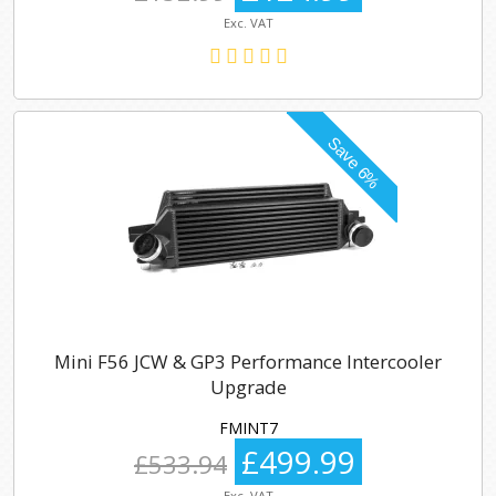
Exc. VAT
Mini F56 JCW & GP3 Performance Intercooler
Upgrade
FMINT7
£499.99
£533.94
Exc. VAT