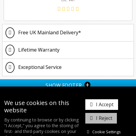
Free UK Mainland Delivery*
Lifetime Warranty
Exceptional Service
+
SHOW FOOTER
We use cookies on this
I Accept
website
I Reject
By continuing to browse or by clicking
“I Accept,” you agree to the storing of
𝕏
first- and third-party cookies on your
Cookie Settings