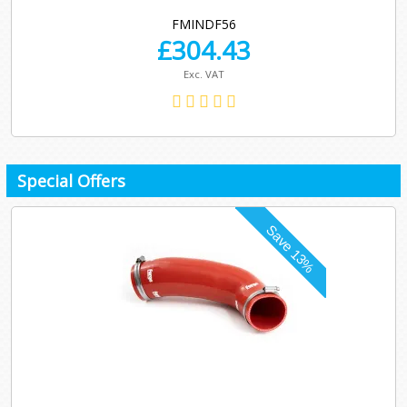
FMINDF56
£
304.43
Exc. VAT
Special Offers