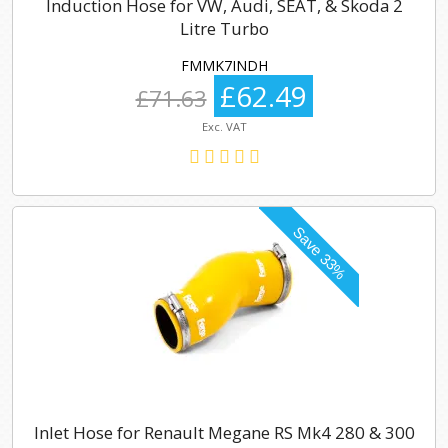
Induction Hose for VW, Audi, SEAT, & Skoda 2
Litre Turbo
FMMK7INDH
£62.49
£71.63
Exc. VAT
Inlet Hose for Renault Megane RS Mk4 280 & 300